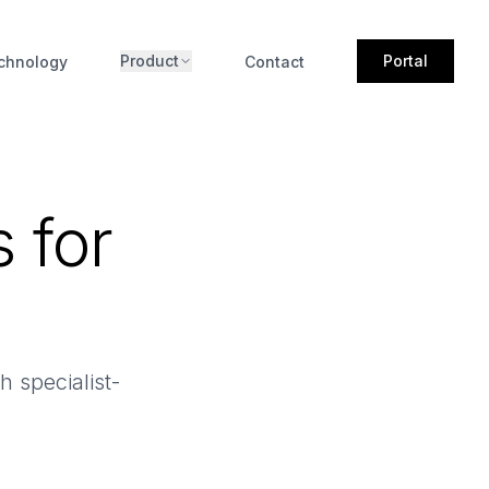
Product
Portal
chnology
Contact
 for
 specialist-