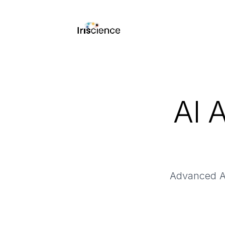
AI 
Advanced AI