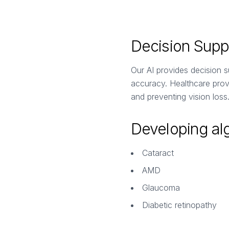
Decision Suppo
Our AI provides decision su
accuracy. Healthcare provi
and preventing vision loss
Developing alg
Cataract
AMD
Glaucoma
Diabetic retinopathy