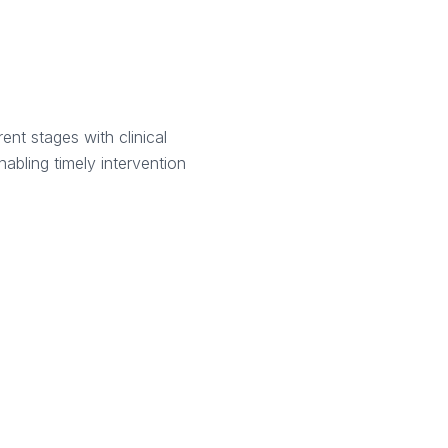
ent stages with clinical
nabling timely intervention