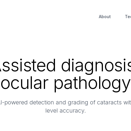
About
Te
Assisted diagnosis
ocular pathology
-powered detection and grading of cataracts with
level accuracy.