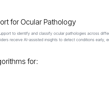
rt for Ocular Pathology
pport to identify and classify ocular pathologies across differ
ders receive AI-assisted insights to detect conditions early, e
.
orithms for: